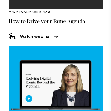
ON-DEMAND WEBINAR
How to Drive your Fame Agenda
Watch webinar