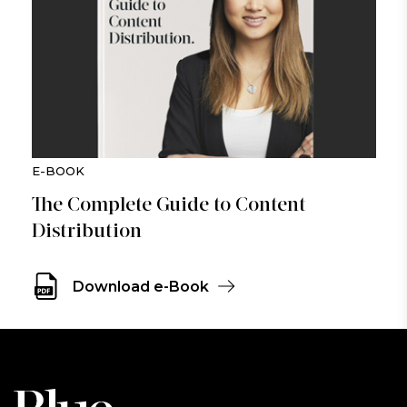
E-BOOK
The Complete Guide to Content
Distribution
Download e-Book