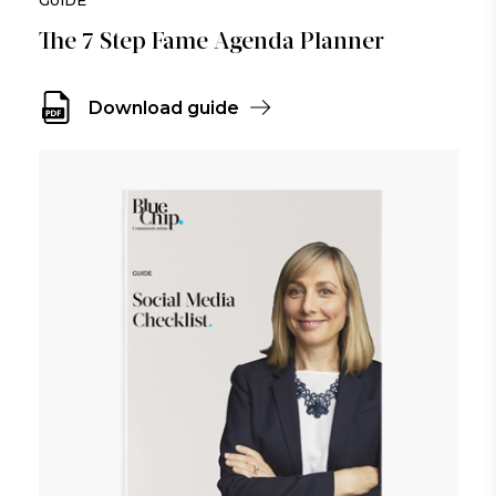
The 7 Step Fame Agenda Planner
Download guide