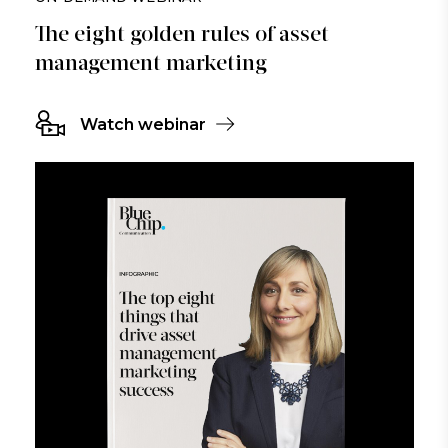
The eight golden rules of asset
management marketing
Watch webinar