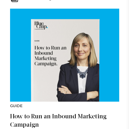
GUIDE
How to Run an Inbound Marketing
Campaign