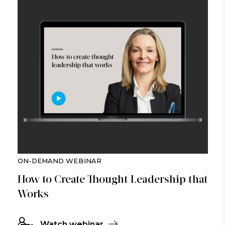
ON-DEMAND WEBINAR
How to Create Thought Leadership that
Works
Watch webinar