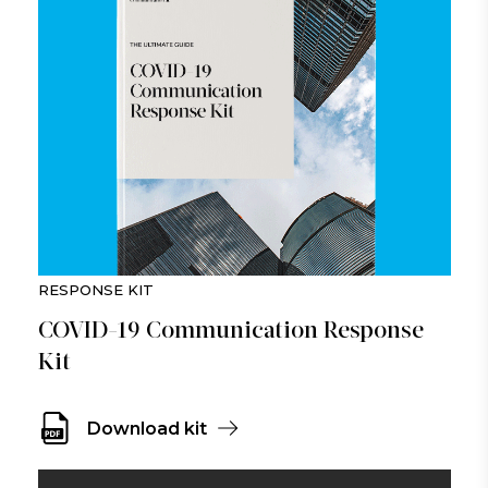
RESPONSE KIT
COVID-19 Communication Response
Kit
Download kit