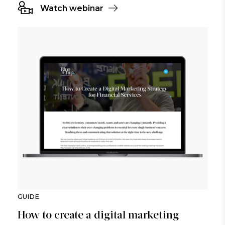
Watch webinar
GUIDE
How to create a digital marketing