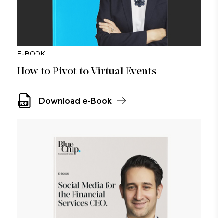
E-BOOK
How to Pivot to Virtual Events
Download e-Book