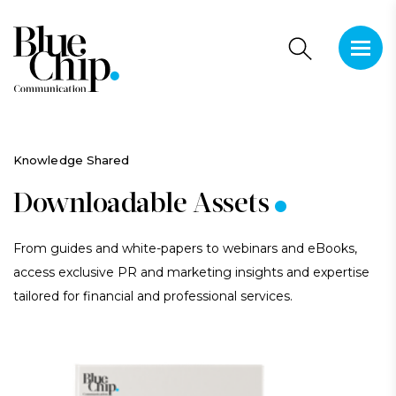
This is 
There a
.
Knowledge Shared
Downloadable Assets
From guides and white-papers to webinars and eBooks,
access exclusive PR and marketing insights and expertise
tailored for financial and professional services.