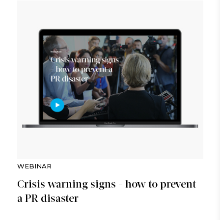
WEBINAR
Crisis warning signs - how to prevent
a PR disaster