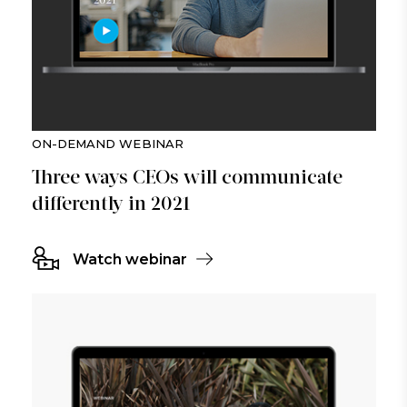
ON-DEMAND WEBINAR
Three ways CEOs will communicate
differently in 2021
Watch webinar