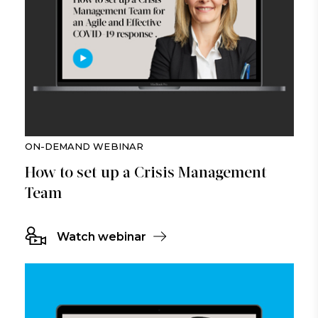
ON-DEMAND WEBINAR
How to set up a Crisis Management
Team
Watch webinar