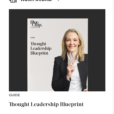
GUIDE
Thought Leadership Blueprint