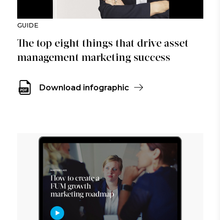
GUIDE
The top eight things that drive asset
management marketing success
Download infographic