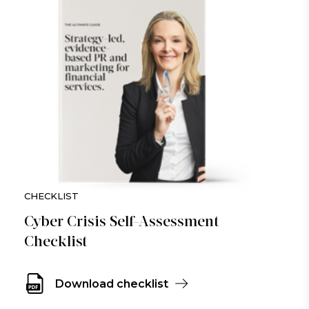
CHECKLIST
Cyber Crisis Self-Assessment
Checklist
Download checklist