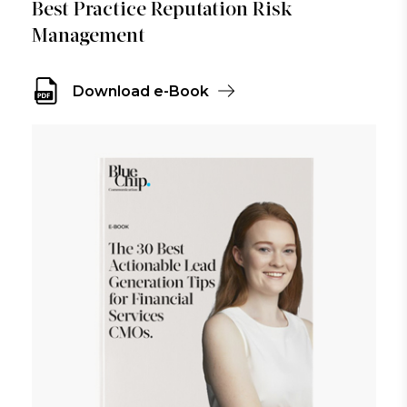
Best Practice Reputation Risk
Management
Download e-Book