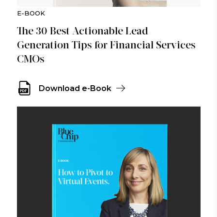
E-BOOK
The 30 Best Actionable Lead
Generation Tips for Financial Services
CMOs
Download e-Book