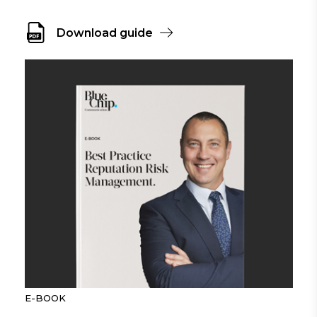
Download guide
E-BOOK