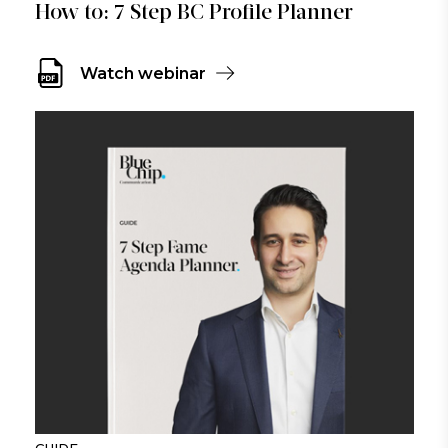
How to: 7 Step BC Profile Planner
Watch webinar
GUIDE