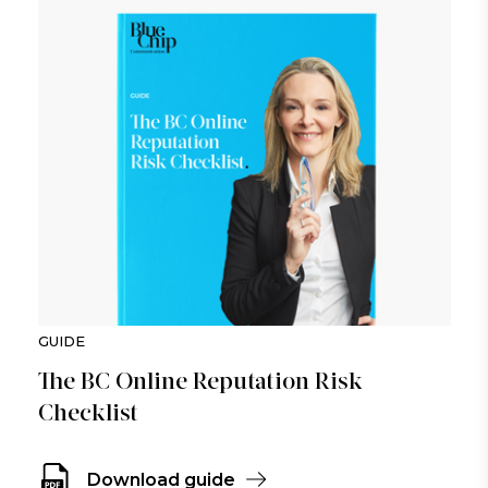
GUIDE
The BC Online Reputation Risk
Checklist
Download guide