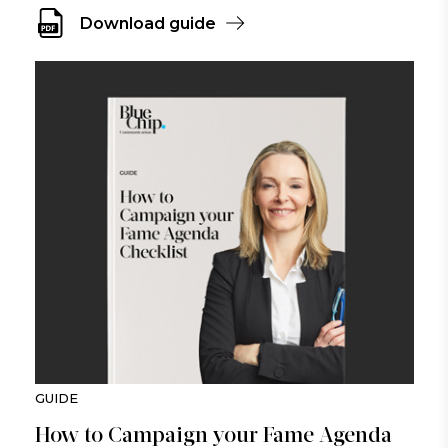
Download guide
GUIDE
How to Campaign your Fame Agenda