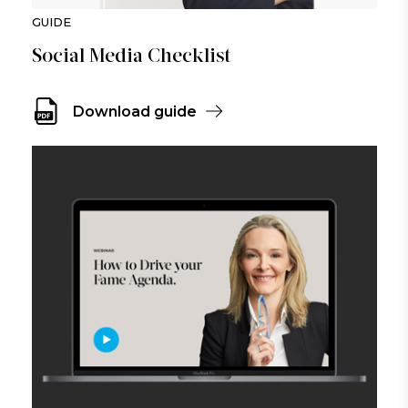
GUIDE
Social Media Checklist
Download guide