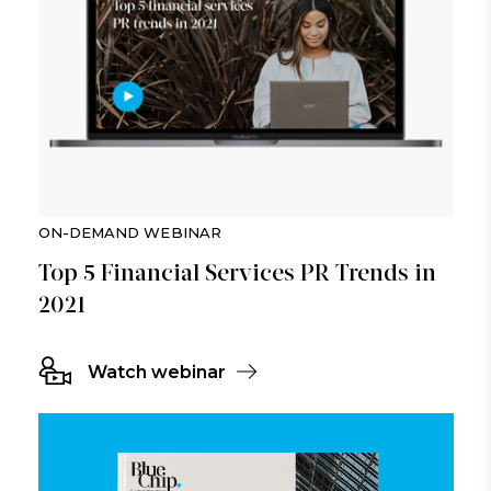
ON-DEMAND WEBINAR
Top 5 Financial Services PR Trends in
2021
Watch webinar