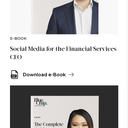
E-BOOK
Social Media for the Financial Services
CEO
Download e-Book