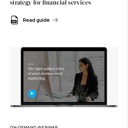
strategy for financial services
Read guide
ON-DEMAND WEBINAR