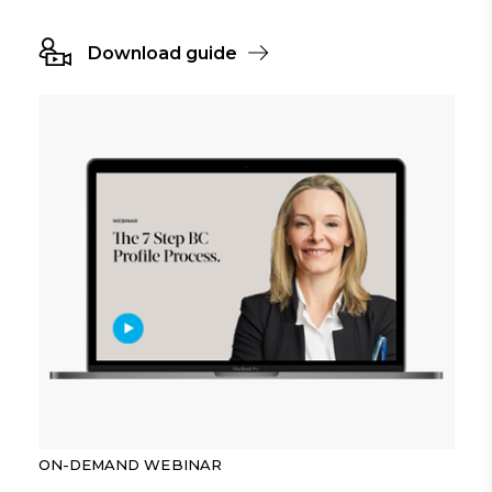
Download guide
ON-DEMAND WEBINAR