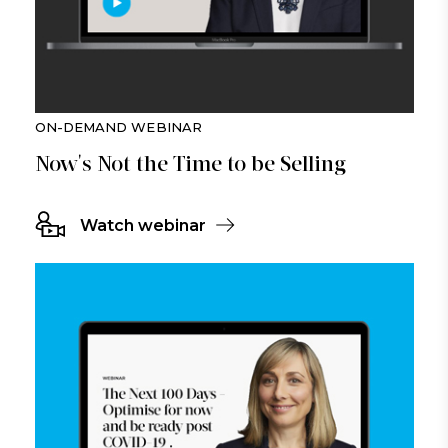
ON-DEMAND WEBINAR
Now's Not the Time to be Selling
Watch webinar