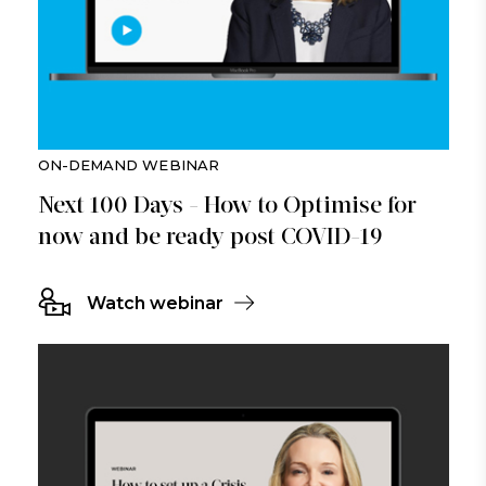
ON-DEMAND WEBINAR
Next 100 Days - How to Optimise for
now and be ready post COVID-19
Watch webinar