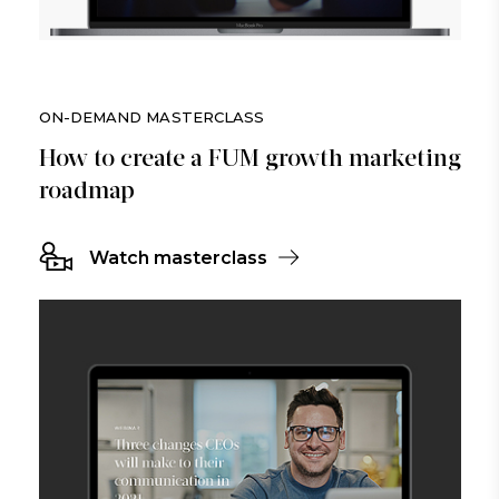
ON-DEMAND MASTERCLASS
How to create a FUM growth marketing
roadmap
Watch masterclass