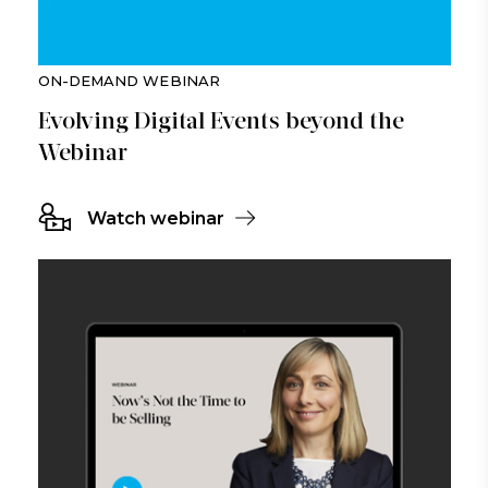
ON-DEMAND WEBINAR
Evolving Digital Events beyond the
Webinar
Watch webinar