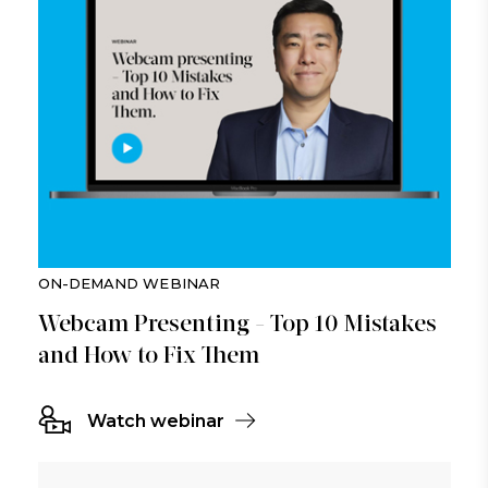
ON-DEMAND WEBINAR
Webcam Presenting - Top 10 Mistakes
and How to Fix Them
Watch webinar