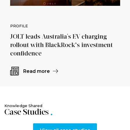
PROFILE
JOLT leads Australia's EV charging
rollout with BlackRock’s investment
confidence
Read more
Knowledge Shared
Case Studies