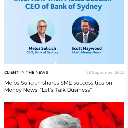
CLIENT IN THE NEWS
29 September 2025
Melos Sulicich shares SME success tips on
Money News’ “Let’s Talk Business”