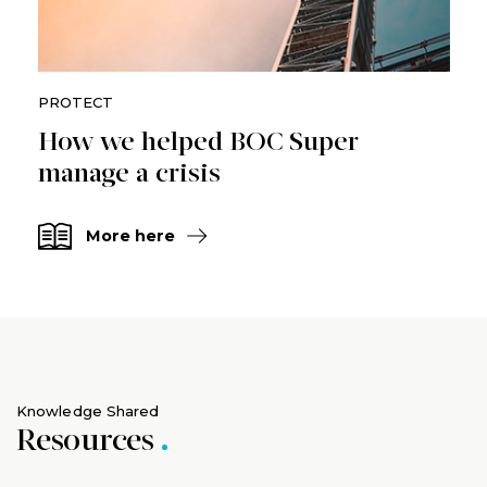
PROTECT
How we helped BOC Super
manage a crisis
More here
Knowledge Shared
Resources