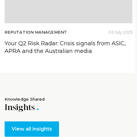
REPUTATION MANAGEMENT
03 July 2025
Your Q2 Risk Radar: Crisis signals from ASIC,
APRA and the Australian media
Knowledge Shared
Insights
View all insights