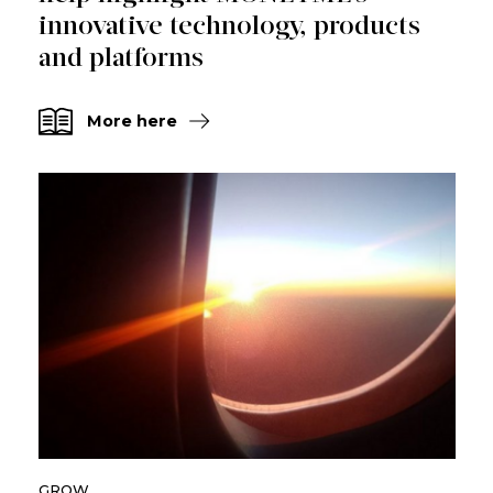
innovative technology, products
and platforms
More here
GROW