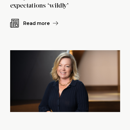
expectations ‘wildly’
Read more