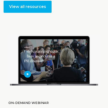
View all resources
ON-DEMAND WEBINAR