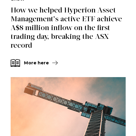
How we helped Hyperion Asset
Management’s active ETF achieve
A$8 million inflow on the first
trading day, breaking the ASX
record
More here