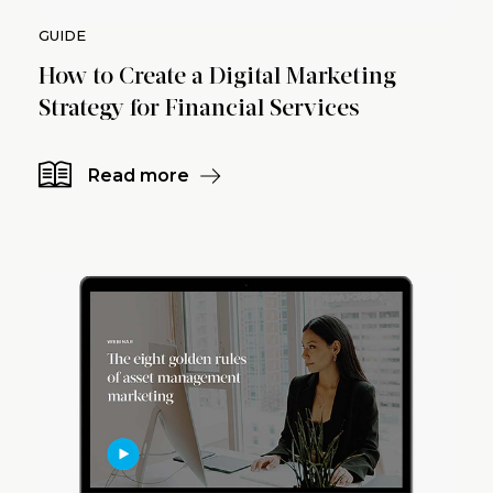
GUIDE
How to Create a Digital Marketing
Strategy for Financial Services
Read more