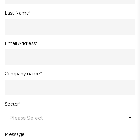
Last Name
*
Email Address
*
Company name
*
Sector
*
Message