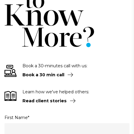
Book a 30-minutes call with us:
Book a 30 min call
Learn how we've helped others:
Read client stories
First Name
*