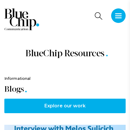
This is 
There a
BlueChip Resources
Informational
Blogs
Explore our work