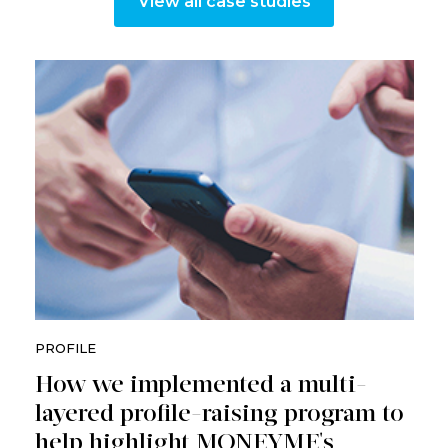
View all case studies
PROFILE
How we implemented a multi-
layered profile-raising program to
help highlight MONEYME's