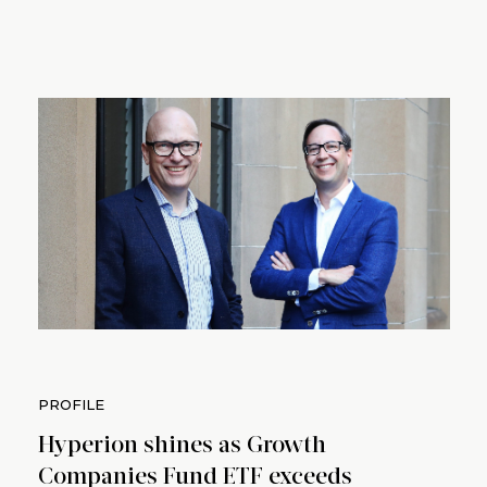
PROFILE
Hyperion shines as Growth
Companies Fund ETF exceeds