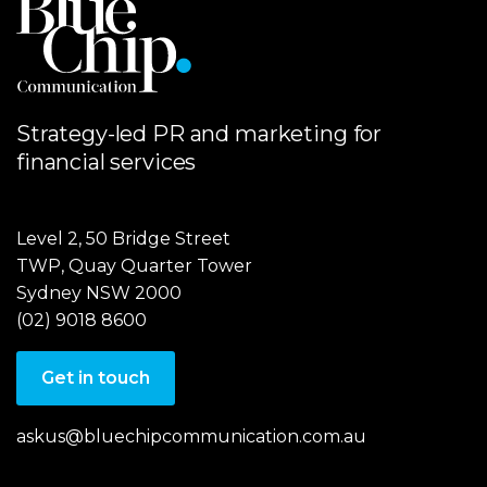
Strategy-led PR and marketing for
financial services
Level 2, 50 Bridge Street
TWP, Quay Quarter Tower
Sydney NSW 2000
(02) 9018 8600
Get in touch
askus@bluechipcommunication.com.au