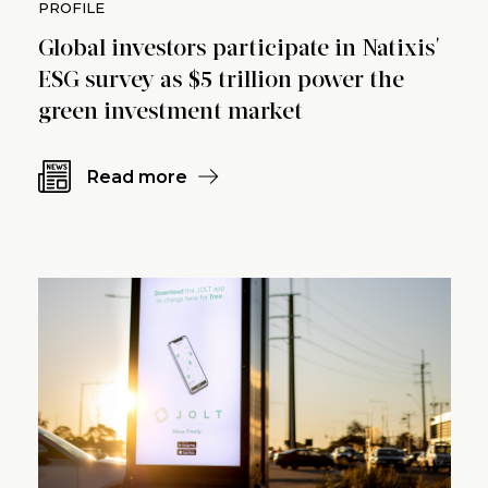
PROFILE
Global investors participate in Natixis'
ESG survey as $5 trillion power the
green investment market
Read more