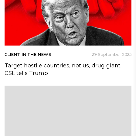
CLIENT IN THE NEWS
29 September 2025
Target hostile countries, not us, drug giant
CSL tells Trump