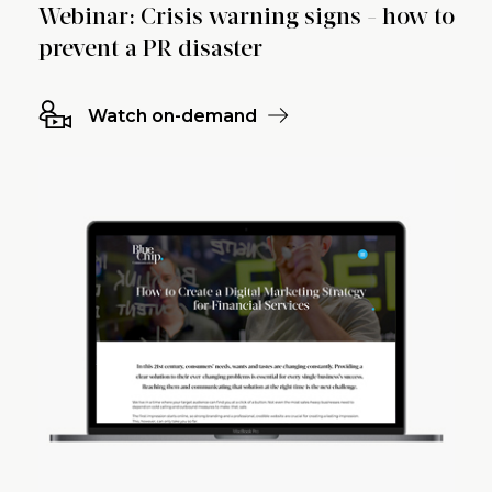
Webinar: Crisis warning signs - how to
prevent a PR disaster
Watch on-demand