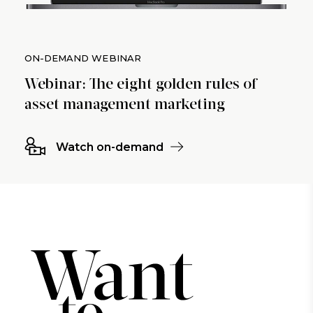
ON-DEMAND WEBINAR
Webinar: The eight golden rules of
asset management marketing
Watch on-demand