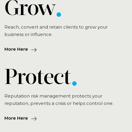
Grow
Reach, convert and retain clients to grow your
business or influence.
More Here
Protect
Reputation risk management protects your
reputation, prevents a crisis or helps control one.
More Here