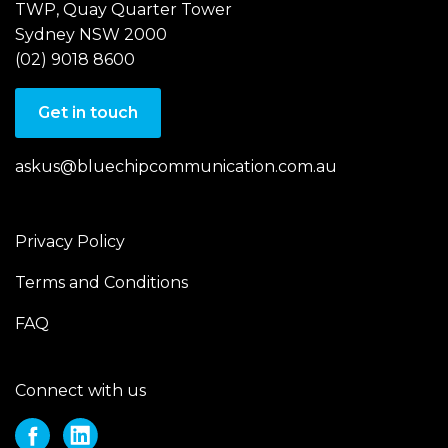
TWP, Quay Quarter Tower
Sydney NSW 2000
(02) 9018 8600
Get in touch
askus@bluechipcommunication.com.au
Privacy Policy
Terms and Conditions
FAQ
Connect with us