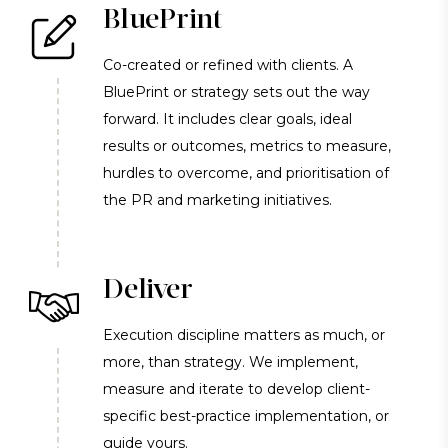
BluePrint
Co-created or refined with clients. A
BluePrint or strategy sets out the way
forward. It includes clear goals, ideal
results or outcomes, metrics to measure,
hurdles to overcome, and prioritisation of
the PR and marketing initiatives.
Deliver
Execution discipline matters as much, or
more, than strategy. We implement,
measure and iterate to develop client-
specific best-practice implementation, or
guide yours.