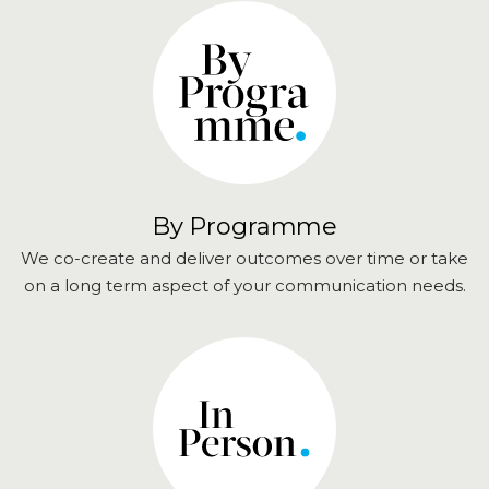
By Programme
We co-create and deliver outcomes over time or take
on a long term aspect of your communication needs.