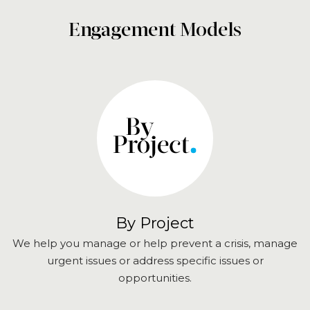
Engagement Models
By Project
We help you manage or help prevent a crisis, manage
urgent issues or address specific issues or
opportunities.