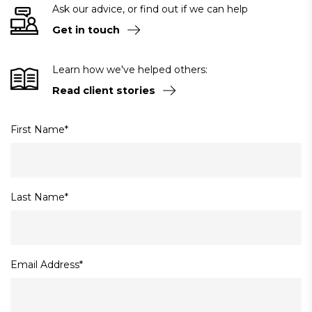
Ask our advice, or find out if we can help
Get in touch
Learn how we've helped others:
Read client stories
First Name
*
Last Name
*
Email Address
*