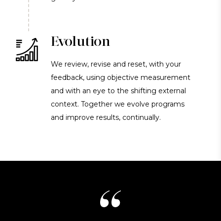
Evolution
We review, revise and reset, with your
feedback, using objective measurement
and with an eye to the shifting external
context. Together we evolve programs
and improve results, continually.