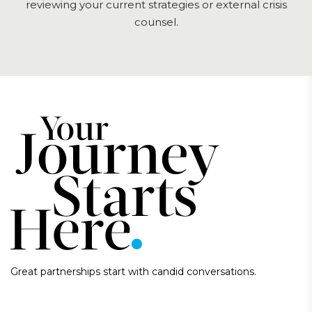
reviewing your current strategies or external crisis
counsel.
Great partnerships start with candid conversations.