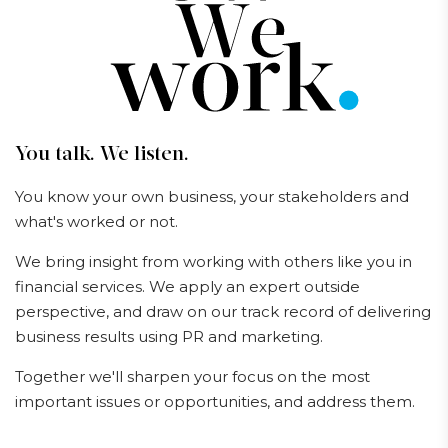
You talk. We listen.
You know your own business, your stakeholders and
what's worked or not.
We bring insight from working with others like you in
financial services. We apply an expert outside
perspective, and draw on our track record of delivering
business results using PR and marketing.
Together we'll sharpen your focus on the most
important issues or opportunities, and address them.
Our services