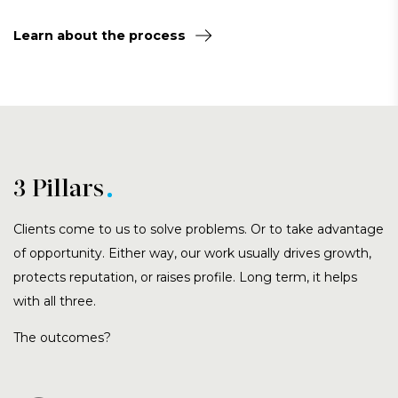
Learn about the process
3 Pillars
Clients come to us to solve problems. Or to take advantage
of opportunity. Either way, our work usually drives growth,
protects reputation, or raises profile. Long term, it helps
with all three.
The outcomes?