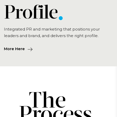
Profile
Integrated PR and marketing that positions your
leaders and brand, and delivers the right profile.
More Here