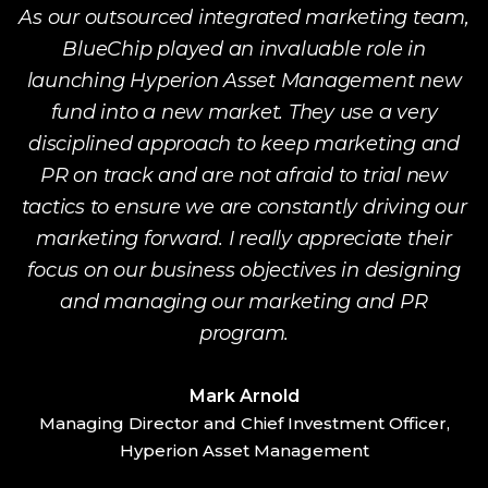
r
As our outsourced integrated marketing team,
ut
BlueChip played an invaluable role in
launching Hyperion Asset Management new
fund into a new market. They use a very
p
disciplined approach to keep marketing and
ow
PR on track and are not afraid to trial new
tactics to ensure we are constantly driving our
marketing forward. I really appreciate their
focus on our business objectives in designing
and managing our marketing and PR
program.
Mark Arnold
Managing Director and Chief Investment Officer,
G
Hyperion Asset Management