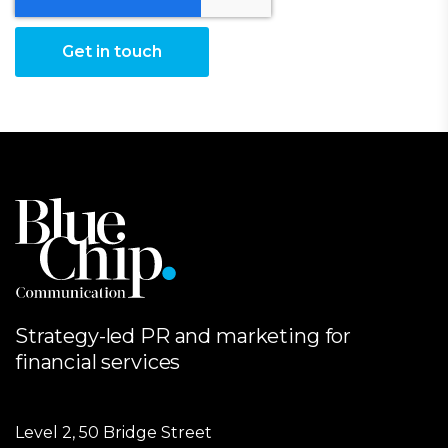
Strategy-led PR and marketing for
financial services
Level 2, 50 Bridge Street