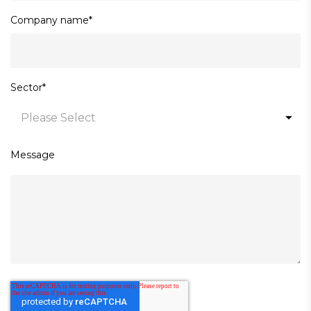
Company name
*
Sector
*
Message