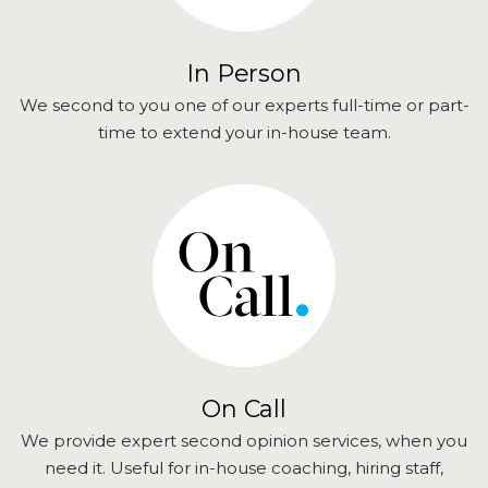
In Person
We second to you one of our experts full-time or part-
time to extend your in-house team.
On Call
We provide expert second opinion services, when you
need it. Useful for in-house coaching, hiring staff,