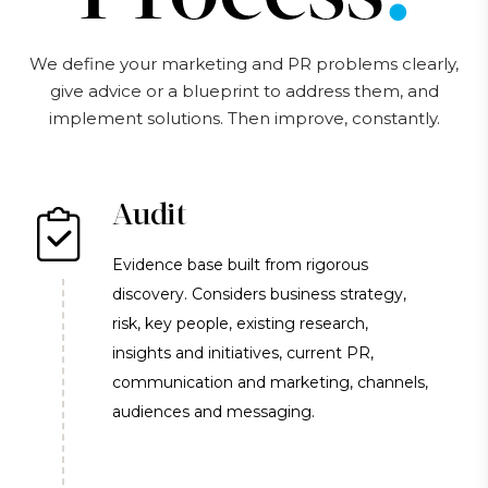
We define your marketing and PR problems clearly,
give advice or a blueprint to address them, and
implement solutions. Then improve, constantly.
Audit
Evidence base built from rigorous
discovery. Considers business strategy,
risk, key people, existing research,
insights and initiatives, current PR,
communication and marketing, channels,
audiences and messaging.