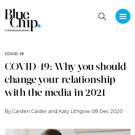
This is 
There a
COVID-19
COVID-19: Why you should
change your relationship
with the media in 2021
By Carden Calder and Katy Lithgow
08 Dec 2020