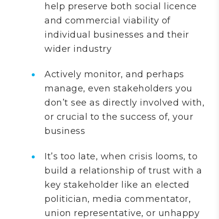
help preserve both social licence
and commercial viability of
individual businesses and their
wider industry
Actively monitor, and perhaps
manage, even stakeholders you
don’t see as directly involved with,
or crucial to the success of, your
business
It’s too late, when crisis looms, to
build a relationship of trust with a
key stakeholder like an elected
politician, media commentator,
union representative, or unhappy