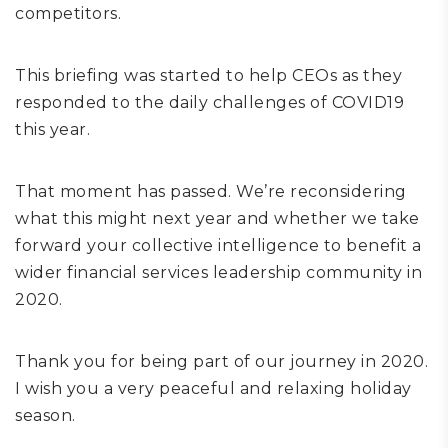
competitors.
This briefing was started to help CEOs as they
responded to the daily challenges of COVID19
this year.
That moment has passed. We’re reconsidering
what this might next year and whether we take
forward your collective intelligence to benefit a
wider financial services leadership community in
2020.
Thank you for being part of our journey in 2020.
I wish you a very peaceful and relaxing holiday
season.