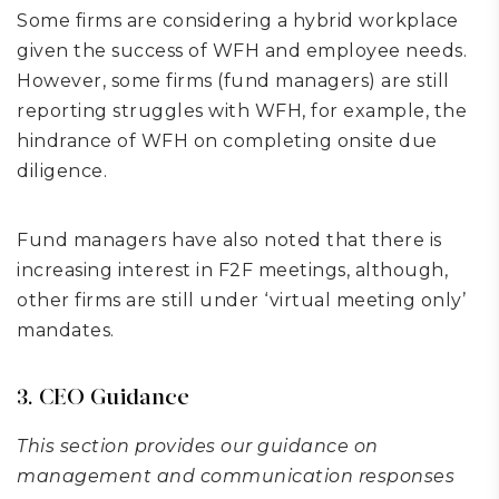
Some firms are considering a hybrid workplace
given the success of WFH and employee needs.
However, some firms (fund managers) are still
reporting struggles with WFH, for example, the
hindrance of WFH on completing onsite due
diligence.
Fund managers have also noted that there is
increasing interest in F2F meetings, although,
other firms are still under ‘virtual meeting only’
mandates.
3. CEO Guidance
This section provides our guidance on
management and communication responses