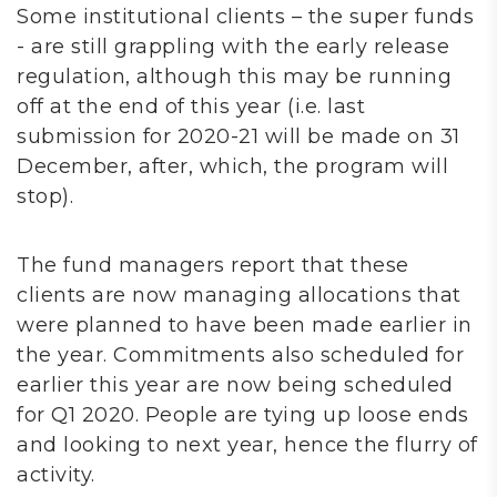
Some institutional clients – the super funds
- are still grappling with the early release
regulation, although this may be running
off at the end of this year (i.e. last
submission for 2020-21 will be made on 31
December, after, which, the program will
stop).
The fund managers report that these
clients are now managing allocations that
were planned to have been made earlier in
the year. Commitments also scheduled for
earlier this year are now being scheduled
for Q1 2020. People are tying up loose ends
and looking to next year, hence the flurry of
activity.