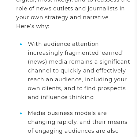
role of news outlets and journalists in
your own strategy and narrative.
Here’s why:
With audience attention
increasingly fragmented ‘earned’
(news) media remains a significant
channel to quickly and effectively
reach an audience, including your
own clients, and to find prospects
and influence thinking
Media business models are
changing rapidly, and their means
of engaging audiences are also