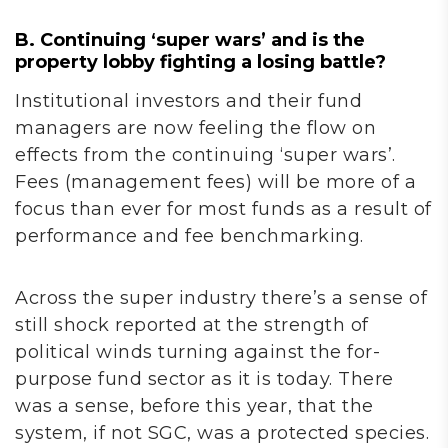
B. Continuing ‘super wars’ and is the
property lobby fighting a losing battle?
Institutional investors and their fund
managers are now feeling the flow on
effects from the continuing ‘super wars’.
Fees (management fees) will be more of a
focus than ever for most funds as a result of
performance and fee benchmarking.
Across the super industry there’s a sense of
still shock reported at the strength of
political winds turning against the for-
purpose fund sector as it is today. There
was a sense, before this year, that the
system, if not SGC, was a protected species.