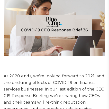
As 2020 ends, we're looking forward to 2021, and
the enduring effects of COVID-19 on financial
services businesses. In our last edition of the CEO
C19 Response Briefing we're sharing how CEOs
and their teams will re-think reputation
governance, and stakeholder relationships,