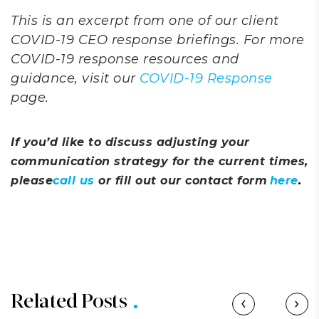
This is an excerpt from one of our client
COVID-19 CEO response briefings. For more
COVID-19 response resources and
guidance, visit our
COVID-19 Response
page.
If you’d like to discuss adjusting your
communication strategy for the current times,
please
call us
or fill out our contact form
here
.
Related Posts