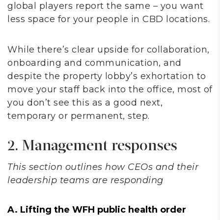
global players report the same – you want
less space for your people in CBD locations.
While there’s clear upside for collaboration,
onboarding and communication, and
despite the property lobby’s exhortation to
move your staff back into the office, most of
you don’t see this as a good next,
temporary or permanent, step.
2. Management responses
This section outlines how CEOs and their
leadership teams are responding
A. Lifting the WFH public health order