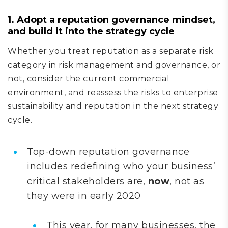
1. Adopt a reputation governance mindset,
and build it into the strategy cycle
Whether you treat reputation as a separate risk
category in risk management and governance, or
not, consider the current commercial
environment, and reassess the risks to enterprise
sustainability and reputation in the next strategy
cycle.
Top-down reputation governance
includes redefining who your business’
critical stakeholders are,
now
, not as
they were in early 2020
This year, for many businesses, the