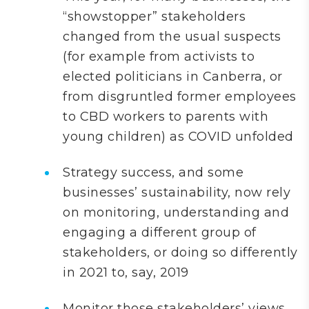
“showstopper” stakeholders
changed from the usual suspects
(for example from activists to
elected politicians in Canberra, or
from disgruntled former employees
to CBD workers to parents with
young children) as COVID unfolded
Strategy success, and some
businesses’ sustainability, now rely
on monitoring, understanding and
engaging a different group of
stakeholders, or doing so differently
in 2021 to, say, 2019
Monitor those stakeholders’ views,