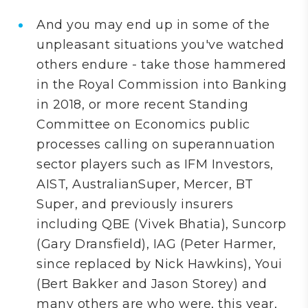
And you may end up in some of the
unpleasant situations you've watched
others endure - take those hammered
in the Royal Commission into Banking
in 2018, or more recent Standing
Committee on Economics public
processes calling on superannuation
sector players such as IFM Investors,
AIST, AustralianSuper, Mercer, BT
Super, and previously insurers
including QBE (
Vivek Bhatia)
, Suncorp
(Gary Dransfield), IAG (Peter Harmer,
since replaced by Nick Hawkins),
Youi
(Bert Bakker and Jason Storey) and
many
others are who were, this year,