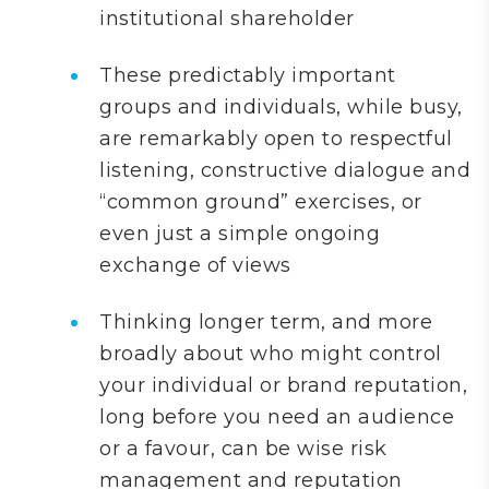
institutional shareholder
These predictably important
groups and individuals, while busy,
are remarkably open to respectful
listening, constructive dialogue and
“common ground” exercises, or
even just a simple ongoing
exchange of views
Thinking longer term, and more
broadly about who might control
your individual or brand reputation,
long before you need an audience
or a favour, can be wise risk
management and reputation