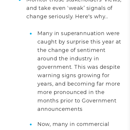
and take even ‘weak’ signals of
change seriously. Here's why...
Many in superannuation were
caught by surprise this year at
the change of sentiment
around the industry in
government. This was despite
warning signs growing for
years, and becoming far more
more pronounced in the
months prior to Government
announcements
Now, many in commercial