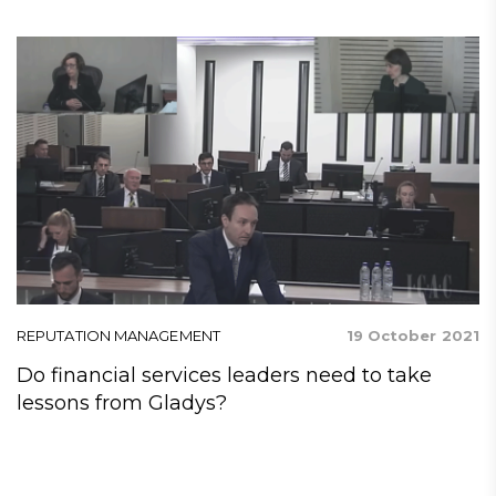
21
REPUTATION MANAGEMENT
19 October 2021
R
Do financial services leaders need to take
P
f
lessons from Gladys?
x,