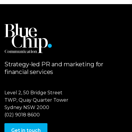
Strategy-led PR and marketing for
financial services
Level 2, 50 Bridge Street
TWP, Quay Quarter Tower
Sydney NSW 2000
(02) 9018 8600
Get in touch