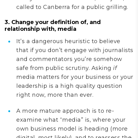
called to Canberra for a public grilling.
3. Change your definition of, and
relationship with, media
It’s a dangerous heuristic to believe
that if you don’t engage with journalists
and commentators you’re somehow
safe from public scrutiny. Asking
if
media matters for your business or your
leadership is a high quality question
right now, more than ever.
A more mature approach is to re-
examine what “media” is, where your
own business model is heading (more
digital, most likely), and to reassess the