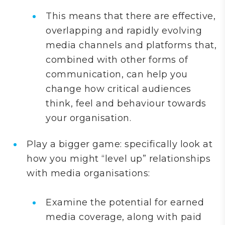
This means that there are effective,
overlapping and rapidly evolving
media channels and platforms that,
combined with other forms of
communication, can help you
change how critical audiences
think, feel and behaviour towards
your organisation.
Play a bigger game: specifically look at
how you might “level up” relationships
with media organisations:
Examine the potential for earned
media coverage, along with paid