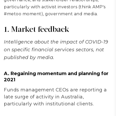
particularly with activist investors (think AMP's
#metoo moment), government and media.
1. Market feedback
Intelligence about the impact of COVID-19
on specific financial services sectors, not
published by media.
A. Regaining momentum and planning for
2021
Funds management CEOs are reporting a
late surge of activity in Australia,
particularly with institutional clients.