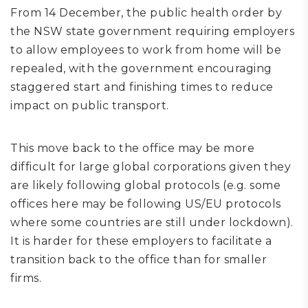
From 14 December, the public health order by
the NSW state government requiring employers
to allow employees to work from home will be
repealed, with the government encouraging
staggered start and finishing times to reduce
impact on public transport.
This move back to the office may be more
difficult for large global corporations given they
are likely following global protocols (e.g. some
offices here may be following US/EU protocols
where some countries are still under lockdown).
It is harder for these employers to facilitate a
transition back to the office than for smaller
firms.