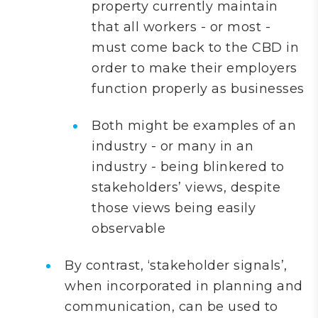
property currently maintain
that all workers - or most -
must come back to the CBD in
order to make their employers
function properly as businesses
Both might be examples of an
industry - or many in an
industry - being blinkered to
stakeholders’ views, despite
those views being easily
observable
By contrast, ‘stakeholder signals’,
when incorporated in planning and
communication, can be used to