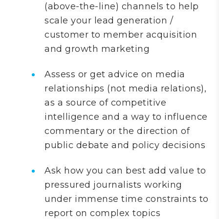
(above-the-line) channels to help
scale your lead generation /
customer to member acquisition
and growth marketing
Assess or get advice on media
relationships (not media relations),
as a source of competitive
intelligence and a way to influence
commentary or the direction of
public debate and policy decisions
Ask how you can best add value to
pressured journalists working
under immense time constraints to
report on complex topics