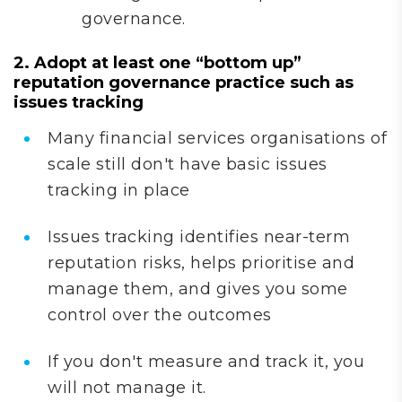
governance.
2. Adopt at least one “bottom up”
reputation governance practice such as
issues tracking
Many financial services organisations of
scale still don't have basic issues
tracking in place
Issues tracking identifies near-term
reputation risks, helps prioritise and
manage them, and gives you some
control over the outcomes
If you don't measure and track it, you
will not manage it.