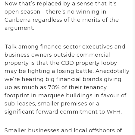
Now that’s replaced by a sense that it's
open season - there’s no winning in
Canberra regardless of the merits of the
argument.
Talk among finance sector executives and
business owners outside commercial
property is that the CBD property lobby
may be fighting a losing battle. Anecdotally
we’re hearing big financial brands giving
up as much as 70% of their tenancy
footprint in marquee buildings in favour of
sub-leases, smaller premises or a
significant forward commitment to WFH.
Smaller businesses and local offshoots of