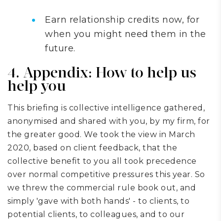
Earn relationship credits now, for
when you might need them in the
future.
4. Appendix: How to help us
help you
This briefing is collective intelligence gathered,
anonymised and shared with you, by my firm, for
the greater good. We took the view in March
2020, based on client feedback, that the
collective benefit to you all took precedence
over normal competitive pressures this year. So
we threw the commercial rule book out, and
simply 'gave with both hands' - to clients, to
potential clients, to colleagues, and to our