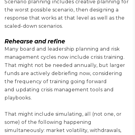
Scenario
planning includes
creative planning for
the worst possible scenario,
then designing a
response that works at that level as well as the
scaled-down scenarios.
Rehears
e
and refine
Many
board and leadership planning and risk
management cycle
s now include crisis training.
That might not be needed annually, but larger
funds are actively debriefing now, considering
the frequency of
training
going forward
and
updat
ing
crisis management
tools
and
playbook
s
.
That might include
simulat
ing
, all (not one
,
or
some)
of
the following happening
simultaneously:
market volatility, withdrawals,