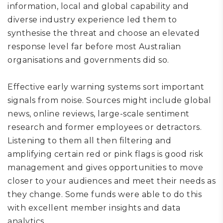
information, local and global capability and
diverse industry experience led them to
synthesise the threat and choose an elevated
response level far before most Australian
organisations
and governments
did so.
E
ffective e
arly warning
systems sort important
signals from noise.
Sources might include global
news,
online reviews
,
large-scale sentiment
research
and former employees or detractors.
Listening to them all then filtering and
amplifying certain red or pink flags is good
risk
management
and
gives
opportunities to move
closer to your audiences and meet their needs as
they change.
Some funds were able to do this
with excellent member insights and data
analytics.