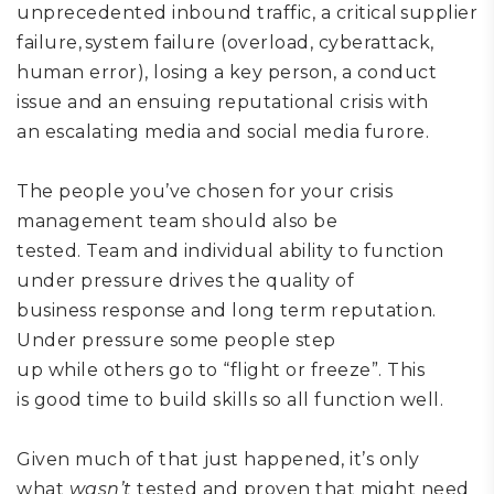
unprecedented inbound traffic,
a critical supplier
failure, system failure (overload, cyberattack,
human error), losing a key person,
a conduct
issue
and an ensuing reputational crisis
with
an
escalating media and social media
furore
.
The people
you’ve chosen for your crisis
management team
should
also be
tested.
Team
and individual ability
to function
under pressure d
rives
the quality
of
business
response and
long term
reputation.
Under pressure some people step
up
while
others go to
“
flight or freeze
”
. This
is
good time to
build skills so all function well.
Given much of that just happened, it’s only
what
wasn’t
tested and proven that might need