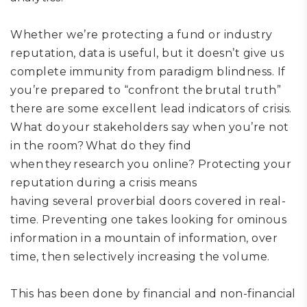
Whether we’re protecting a fund or industry
reputation, d
ata is useful
,
but it
doesn’t give us
complete immunity from
paradigm blindness. If
you’re prepared to “c
onfront the brutal truth
”
there are
some
excellent lead indicators of crisis.
W
hat do your stakeholders say when you’re not
in the room? What do they find
when they research you online?
P
rotect
ing
your
reputation during a crisis
means
having
several
proverbial door
s
covered
in real-
time
.
Preventing one takes looking for ominous
information in a mountain of information, over
time, then selectively increasing the volume.
This
has been done by financial and non-financial