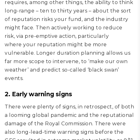
requires, among other things, the ability to
think
long-range – t
en
to
thirty
years – about the sort
of reputation risks your fund, and the industry
might face
. Then
actively working to
reduce
risk,
via
pre-emptive action
, particularly
where
your reputation might be more
vulnerable.
Longer duration planning
allows
us
far more
scope
to intervene, to ‘make our own
weather’ and predict so-called ‘black swan’
events.
2. Early warning signs
There were plenty of signs, in retrospect, of both
a looming global pandemic and the reputational
damage of the Royal Commission. There were
also long-lead-time warning signs before the