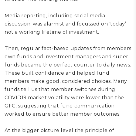
Media reporting, including social media
discussion,
was alarmist
and focussed on ‘today’
not a working lifetime of investment
.
Then, r
egular
fact-based
updates from
members
own funds and
investment managers and super
funds
became
the perfect counter to daily news
.
T
hese
built
confidence and help
ed fund
members
make good
, considered
choices.
Many
funds tell us that m
ember switches during
COVID19 market volatility
were lower than the
GFC,
suggest
ing
that fund communication
worked to ensure better member outcome
s.
At the
bigger picture
level
the principle of