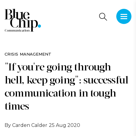
This is 
There a
CRISIS MANAGEMENT
"If you're going through
hell, keep going": successful
communication in tough
times
By Carden Calder
25 Aug 2020