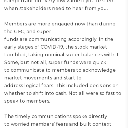
is
important but
very low
value if you
’re
silent
when stakeholders need to hear from you.
Members are more engaged now than during
the GFC,
and
super
funds
are
communicating
accordingly.
In the
early stages of COVID-19, the stock market
tumbled, taking nominal super balances with it
.
S
ome
, but not all,
super funds were
quick
to
communicate to
members to
acknowledge
market movements and start to
address
logical
fears
. This included
decisions on
whether to shift into cash.
Not all were so fast to
speak to members.
T
he t
imely communications
spoke directly
to
worried members’
fears and built context