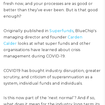
fresh now, and your processes are as good or
better than they’ve ever been.
But is that good
enough?
Originally published
in
Superfunds
, BlueChip's
managing director and founder
Carden
Calder
looks at what super funds and other
organisations have learned about crisis
management during COVID-19.
COVID19 has bought
industry
disruption, greater
scrutiny,
a
nd criticism of superannuation as a
system, individual funds and individuals.
Is this now part of the ‘next normal’? And if so,
what does it mean for the industry long term: its