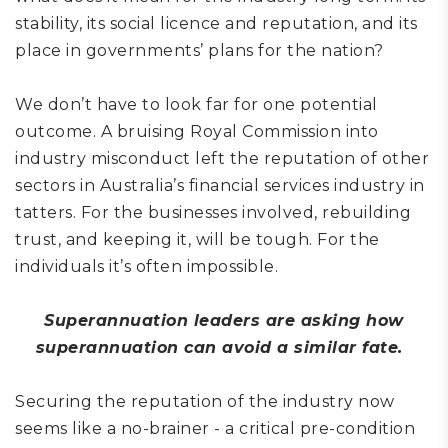
stability, its social licence and reputation, and its
place in governments’ plans for the nation?
We don’t have to look far for one potential
outcome. A bruising Royal Commission into
industry misconduct left the reputation of other
sectors in Australia’s financial services industry in
tatters. For the businesses involved, rebuilding
trust, and keeping it, will be tough. For the
individuals it’s often impossible.
Superannuation leaders are asking how
superannuation can avoid a similar fate.
Securing the reputation of the industry now
seems like a no-brainer - a critical pre-condition