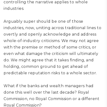
controlling the narrative applies to whole
industries.
Arguably super should be one of those
industries, now, uniting across traditional lines to
overtly and openly acknowledge and address
whole-of-industry criticisms. We may not agree
with the premise or method of some critics,
or
even what damage the criticism will ultimately
do. We might agree that it takes
finding
, and
holding,
common ground to get ahead of
predictable reputation risks
to a whole sector
.
What if the banks and wealth managers had
done this well over the last decade? Royal
Commission, no Royal Commission or a different
Royal Commission?