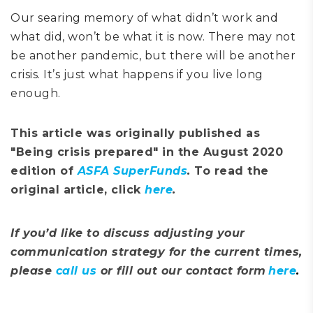
O
ur
searing memory of what didn’t work and
what did, won’t be what it is now. There may not
be another pandemic
, b
ut there will be another
crisis. It’s just what happens if you live long
enough.
This article was originally published as
"Being crisis prepared" in the August 2020
edition of
ASFA SuperFunds
.
To read the
original article, click
here
.
If you’d like to discuss adjusting your
communication strategy for the current times,
please
call us
or fill out our contact form
here
.