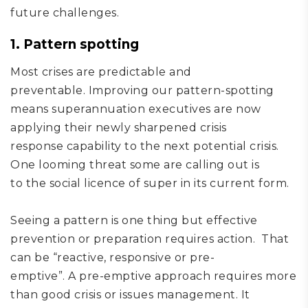
future challenges.
1. Pattern spotting
Most crises are
predictable and
preventable.
Improving
our
pattern
-
spot
ting
means
super
annuation executives are now
applying their
newly sharpened
crisis
response
capability to the next potential cris
i
s
.
One looming threat some are calling out is
to
the social licence of super in its current form
.
Seeing a pattern is one thing but effective
prevention or preparation requires action.
That
can be “
reactive,
responsive
or
pre-
emptive”
.
A
pr
e-emptive approach
requires more
than
good
crisis or
issues management
. It