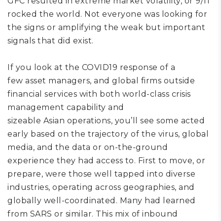
GFC resulted in extreme market volatility, or 9/11
rocked the world.
Not everyone was looking for
the signs or amplifying the weak but important
signals that did exist.
I
f
you look at the
COVID19
response of
a
few
asset managers
, and global firms outside
financial services with both world-class crisis
management capability and
sizeable
Asian
operations,
you
’ll
see
some
acted
early based on the trajectory of the virus, global
media, and the data
or on-the-ground
experience
they had access to
.
F
irst to move, or
prepare, were
those
well tapped into diverse
industries, operating across geographies, and
globally well-coordinated.
Many had learned
from SARS or similar.
This mix of inbound