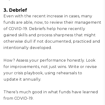
3. Debrief
Even with
the
recent increase in cases, many
funds
are
able, now,
to review their management
of COVID-19.
D
ebrief
s
help hone
recently
gained
skills and process sharpness
that might
otherwise
dull if not documented, practiced and
intentionally developed.
How?
Assess your performance honestly
. L
ook
for improvements
, not just wins
.
W
rite or revise
your crisis playbook
, using rehearsals
to
update
it annually
.
There’s much good in what
funds have learned
from COVID-19.