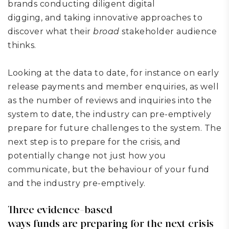
brands
conducting
diligent digital
digging,
and
taking innovative approaches to
discover what
their
broad
stakeholder audience
thinks.
Looking at the data to date, for instance on early
release payments and member enquiries, as well
as the number of reviews and inquiries into the
system to date, the industry can pre-emptively
prepare for future challenges to the system. The
next step is to prepare for the crisis, and
potentially change not just how you
communicate, but the behaviour of your fund
and the industry
pre-emptively
.
Three evidence-based
ways
funds
are
prepar
ing
for the next crisis