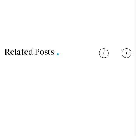
Related Posts