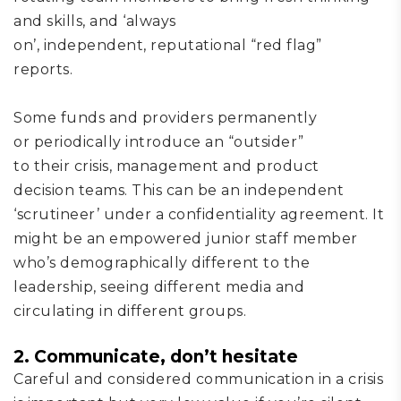
and skills,
and
‘always
on’,
independent
,
reputational
“red flag”
reports.
Some funds and providers permanently
or
periodically
introduc
e
an “outsider”
to
their
crisis
, management and product
decision
team
s
.
T
his can be an independent
‘scrutineer’ under a confidentiality agreement
. It
might be an
empowered junior staff member
who’s
demographically different to the
leadership,
seeing
different media and
circulating in different groups.
2.
Communicate, don’t hesitate
Careful and considered communication in
a crisis