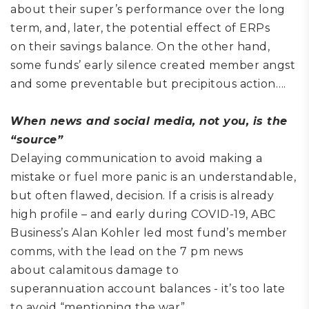
about
their super’s performance
over the long
term
, and
, later,
the potential effect
of ERPs
on
their savings balance.
On the other hand,
some funds’ early silence created member angst
and some preventable but precipitous action
….
When
news and social
media
,
not you,
is the
“source”
Delaying communication
to avoid making a
mistake or fuel more panic is an understandable,
but often flawed
,
decision. If a crisis is already
high profile – and early during COVID-19, ABC
Business
’s Alan Kohler led most fund’s member
comms,
with the lead on the 7 pm news
about
calamitous
damage to
superannuation
account
balances
-
it’s too late
to avoid “mentioning the war”.