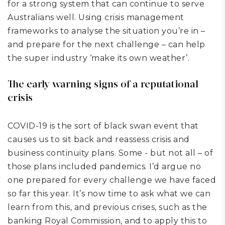
for a strong system that can continue to serve
Australians well. Using crisis management
frameworks to analyse the situation you’re in –
and prepare for the next challenge – can help
the super industry ‘make its own weather’.
The early warning signs of a reputational
crisis
COVID-19 is the sort of black swan event that
causes us to sit back and reassess crisis and
business continuity plans
. Some
-
but not all
– of
those plans
included pandemics
.
I’d argue no
one prepared for every challenge we have faced
so far this year. It’s now time to ask what we can
learn from this, and previous crises, such as the
banking Royal Commission, and to apply this to