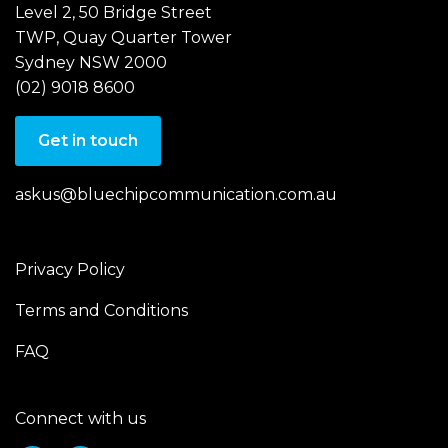
Level 2, 50 Bridge Street
TWP, Quay Quarter Tower
Sydney NSW 2000
(02) 9018 8600
Get in touch
askus@bluechipcommunication.com.au
Privacy Policy
Terms and Conditions
FAQ
Connect with us