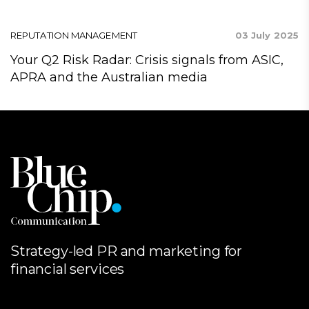
24
REPUTATION MANAGEMENT
03 July 2025
R
ap
Your Q2 Risk Radar: Crisis signals from ASIC,
A
APRA and the Australian media
C
Strategy-led PR and marketing for
financial services