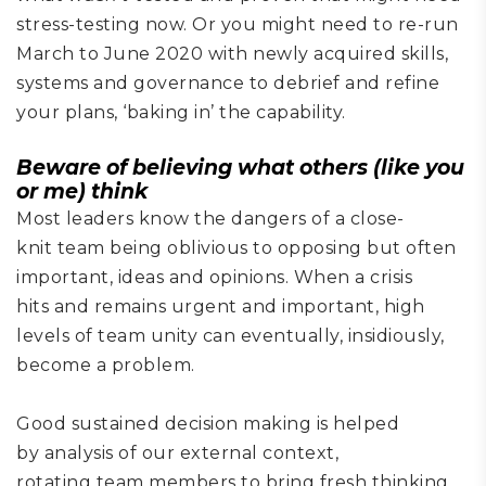
stress-testing now. Or you might need to re-run
March to June 2020 with newly acquired skills,
systems and governance to
debrief and refine
your plans
, ‘baking in’ the capability
.
Beware of
believing what others
(
like you
or me)
think
Most leaders know the dangers of a
close-
knit
team being oblivious to
opposing
but often
important
,
ideas and opinions. When a crisis
hits
and remains urgent and important, high
levels of team unity can eventually, insidiously,
become a problem
.
Good sustained
decision
making is helped
by
analysis
of our
external context,
rotat
ing
team members to
bring
fresh
thinking