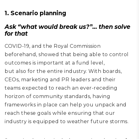
1. Scenario planning
Ask
“
what would break us
?”
… then solve
for that
COVID-19
, and the Royal Commission
beforehand,
showed
that being able to control
outcome
s
is important at a fund level,
but
also
for the entire industry. With boards,
CEOs, marketing and PR leaders and their
team
s
expected to reach an ever-receding
horizon of community standards, having
frameworks in place can help you unpack and
reach these goals while ensuring that our
industry is equipped to
weather future storms.