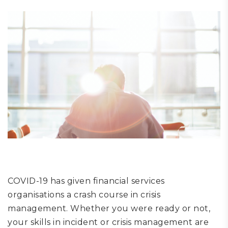
COVID-19
ha
s
given financial
services
organisations a crash course in crisis
management.
Whether you were ready or not,
y
our skills in incident or crisis management are