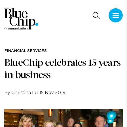
This is 
There a
FINANCIAL SERVICES
BlueChip celebrates 15 years
in business
By Christina Lu
15 Nov 2019