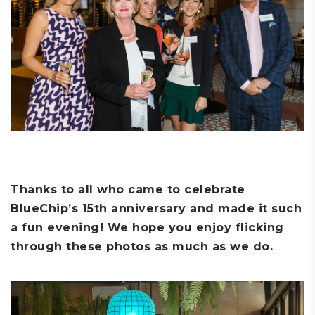
Thanks to all who came to celebrate
BlueChip’s 15th anniversary and made it such
a fun evening! We hope you enjoy flicking
through these photos as much as we do.